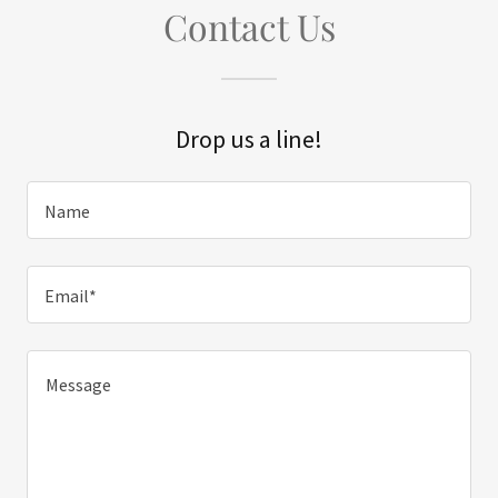
Contact Us
Drop us a line!
Name
Email*