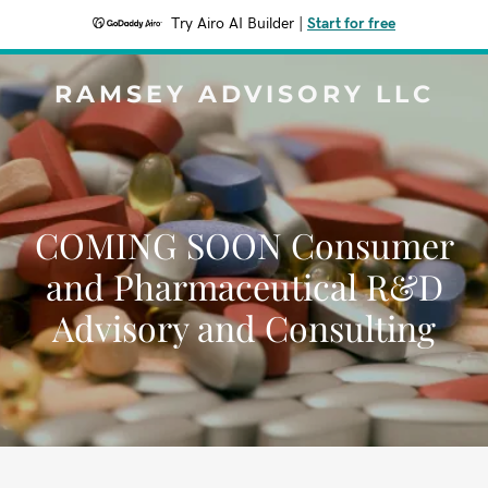
Try Airo AI Builder
|
Start for free
RAMSEY ADVISORY LLC
COMING SOON Consumer
and Pharmaceutical R&D
Advisory and Consulting