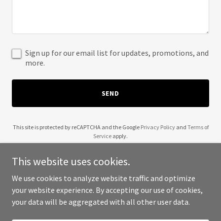
Sign up for our email list for updates, promotions, and
more.
SEND
This site is protected by reCAPTCHA and the Google
Privacy Policy
and
Terms of
Service
apply.
This website uses cookies.
We use cookies to analyze website traffic and optimize
your website experience. By accepting our use of cookies,
Copyright © 2025 Ramsey Advisory LLC - All Rights Reserved.
your data will be aggregated with all other user data.
Powered by